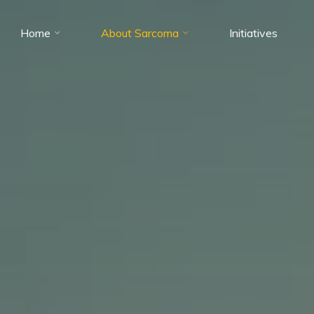
Home
About Sarcoma
Initiatives