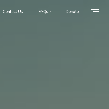
Contact Us
FAQs
Donate