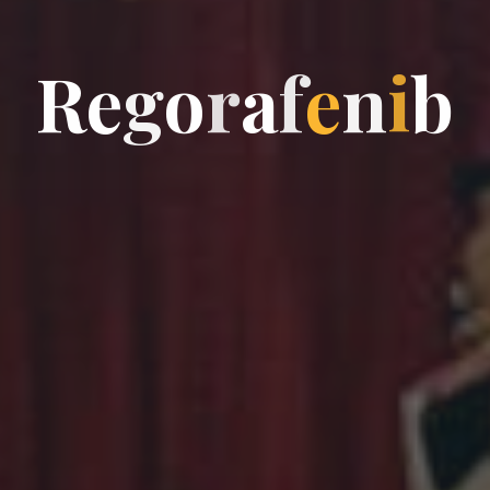
R
e
g
o
r
a
f
e
n
i
b